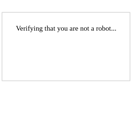
Verifying that you are not a robot...