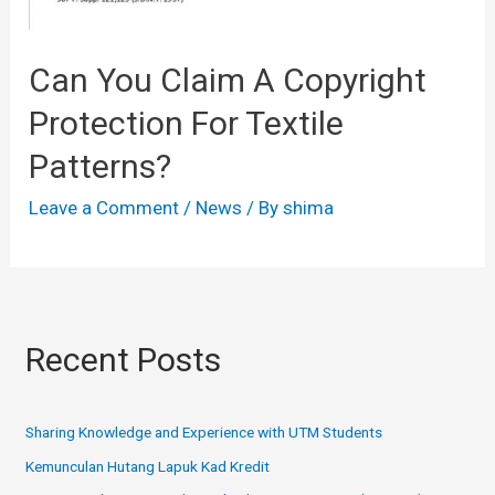
Can You Claim A Copyright
Protection For Textile
Patterns?
Leave a Comment
/
News
/ By
shima
Recent Posts
Sharing Knowledge and Experience with UTM Students
Kemunculan Hutang Lapuk Kad Kredit