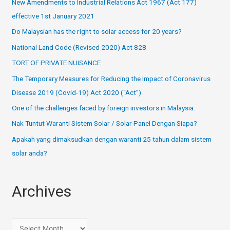
New Amendments to Industrial Relations Act 1967 (Act 177)
effective 1st January 2021
Do Malaysian has the right to solar access for 20 years?
National Land Code (Revised 2020) Act 828
TORT OF PRIVATE NUISANCE
The Temporary Measures for Reducing the Impact of Coronavirus
Disease 2019 (Covid-19) Act 2020 (“Act”)
One of the challenges faced by foreign investors in Malaysia:
Nak Tuntut Waranti Sistem Solar / Solar Panel Dengan Siapa?
Apakah yang dimaksudkan dengan waranti 25 tahun dalam sistem
solar anda?
Archives