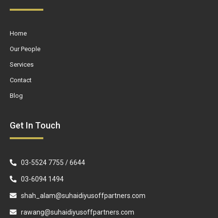
Home
Our People
Services
Contact
Blog
Get In Touch
03-5524 7755 / 6644
03-6094 1494
shah_alam@suhaidiyusoffpartners.com
rawang@suhaidiyusoffpartners.com