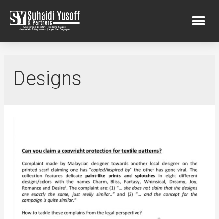
Designs