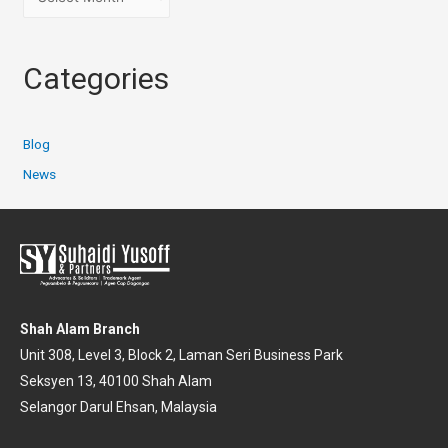
Categories
Blog
News
Shah Alam Branch
Unit 308, Level 3, Block 2, Laman Seri Business Park
Seksyen 13, 40100 Shah Alam
Selangor Darul Ehsan, Malaysia