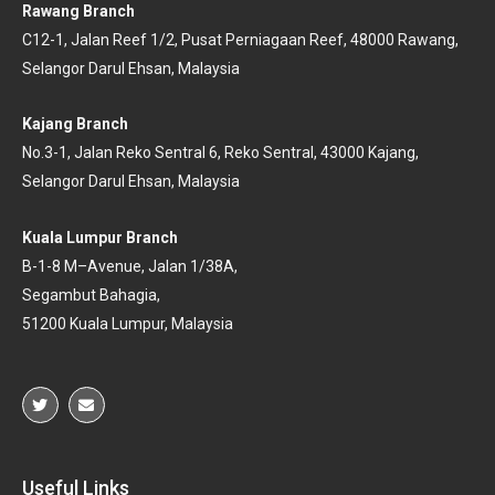
Rawang Branch
C12-1, Jalan Reef 1/2, Pusat Perniagaan Reef, 48000 Rawang,
Selangor Darul Ehsan, Malaysia
Kajang Branch
No.3-1, Jalan Reko Sentral 6, Reko Sentral, 43000 Kajang,
Selangor Darul Ehsan, Malaysia
Kuala Lumpur Branch
B-
1-
8 M
–
Avenu
e, Jalan 1/38A,
Segambut Bahagia,
51200 Kuala
Lumpur, Malaysia
Useful Links