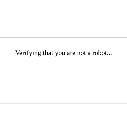
Verifying that you are not a robot...